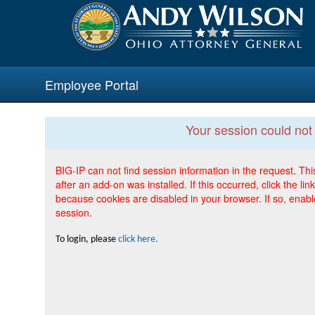
Employee Portal
Your session could not
BIG-IP can not find session information in the request. T
after an add-on was installed. If this occurred, click the l
because cookies are disabled in your browser. If so, enab
session.
To login, please
click here.